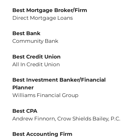
Best Mortgage Broker/Firm
Direct Mortgage Loans
Best Bank
Community Bank
Best Credit Union
All In Credit Union
Best Investment Banker/Financial
Planner
Williams Financial Group
Best CPA
Andrew Finnorn, Crow Shields Bailey, P.C.
Best Accounting Firm