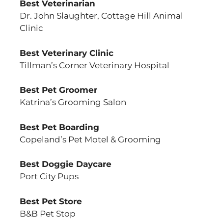
Best Veterinarian
Dr. John Slaughter, Cottage Hill Animal
Clinic
Best Veterinary Clinic
Tillman’s Corner Veterinary Hospital
Best Pet Groomer
Katrina’s Grooming Salon
Best Pet Boarding
Copeland’s Pet Motel & Grooming
Best Doggie Daycare
Port City Pups
Best Pet Store
B&B Pet Stop