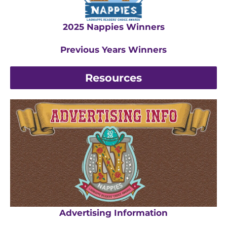
2025 Nappies Winners
Previous Years Winners
Resources
Advertising Information