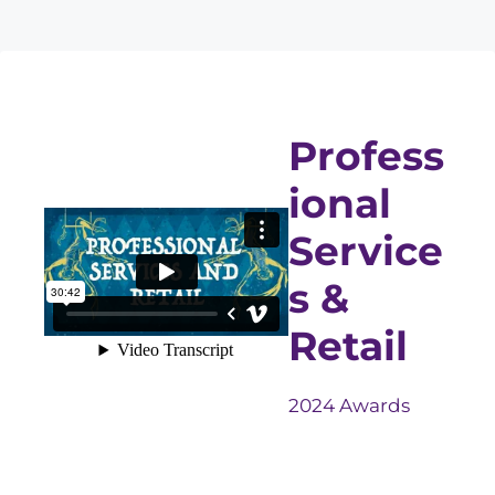
Profess
ional
Service
s &
Retail
2024 Awards