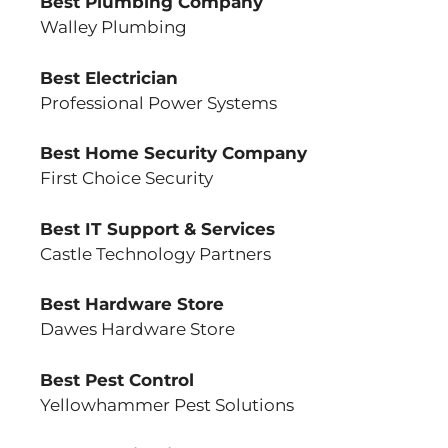
Best Plumbing Company
Walley Plumbing
Best Electrician
Professional Power Systems
Best Home Security Company
First Choice Security
Best IT Support & Services
Castle Technology Partners
Best Hardware Store
Dawes Hardware Store
Best Pest Control
Yellowhammer Pest Solutions