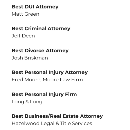
Best DUI Attorney
Matt Green
Best Criminal Attorney
Jeff Deen
Best Divorce Attorney
Josh Briskman
Best Personal Injury Attorney
Fred Moore, Moore Law Firm
Best Personal Injury Firm
Long & Long
Best Business/Real Estate Attorney
Hazelwood Legal & Title Services