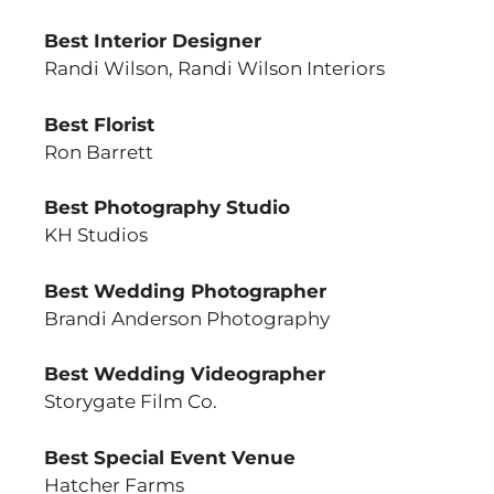
Best Interior Designer
Randi Wilson, Randi Wilson Interiors
Best Florist
Ron Barrett
Best Photography Studio
KH Studios
Best Wedding Photographer
Brandi Anderson Photography
Best Wedding Videographer
Storygate Film Co.
Best Special Event Venue
Hatcher Farms