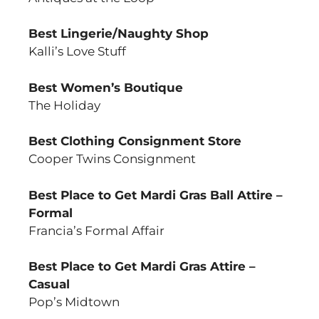
Best Lingerie/Naughty Shop
Kalli’s Love Stuff
Best Women’s Boutique
The Holiday
Best Clothing Consignment Store
Cooper Twins Consignment
Best Place to Get Mardi Gras Ball Attire –
Formal
Francia’s Formal Affair
Best Place to Get Mardi Gras Attire –
Casual
Pop’s Midtown