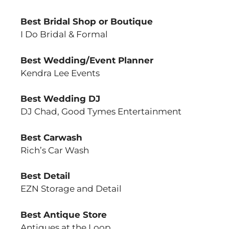
Best Bridal Shop or Boutique
I Do Bridal & Formal
Best Wedding/Event Planner
Kendra Lee Events
Best Wedding DJ
DJ Chad, Good Tymes Entertainment
Best Carwash
Rich’s Car Wash
Best Detail
EZN Storage and Detail
Best Antique Store
Antiques at the Loop