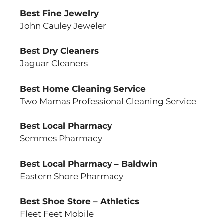
Best Fine Jewelry
John Cauley Jeweler
Best Dry Cleaners
Jaguar Cleaners
Best Home Cleaning Service
Two Mamas Professional Cleaning Service
Best Local Pharmacy
Semmes Pharmacy
Best Local Pharmacy – Baldwin
Eastern Shore Pharmacy
Best Shoe Store – Athletics
Fleet Feet Mobile