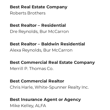
Best Real Estate Company
Roberts Brothers
Best Realtor – Residential
Dre Reynolds, Bur McCarron
Best Realtor – Baldwin Residential
Alexa Reynolds, Bur McCarron
Best Commercial Real Estate Company
Merrill P. Thomas Co.
Best Commercial Realtor
Chris Harle, White-Spunner Realty Inc.
Best Insurance Agent or Agency
Mike Kelley, ALFA