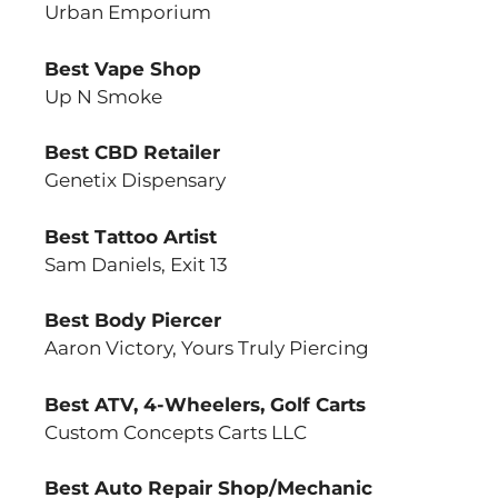
Urban Emporium
Best Vape Shop
Up N Smoke
Best CBD Retailer
Genetix Dispensary
Best Tattoo Artist
Sam Daniels, Exit 13
Best Body Piercer
Aaron Victory, Yours Truly Piercing
Best ATV, 4-Wheelers, Golf Carts
Custom Concepts Carts LLC
Best Auto Repair Shop/Mechanic