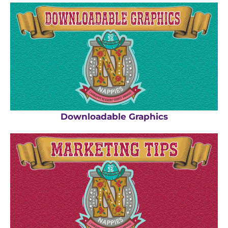
Downloadable Graphics