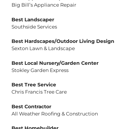
Big Bill’s Appliance Repair
Best Landscaper
Southside Services
Best Hardscapes/Outdoor Living Design
Sexton Lawn & Landscape
Best Local Nursery/Garden Center
Stokley Garden Express
Best Tree Service
Chris Francis Tree Care
Best Contractor
All Weather Roofing & Construction
Best Homebuilder