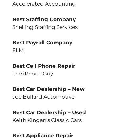
Accelerated Accounting
Best Staffing Company
Snelling Staffing Services
Best Payroll Company
ELM
Best Cell Phone Repair
The iPhone Guy
Best Car Dealership – New
Joe Bullard Automotive
Best Car Dealership – Used
Keith Kingan’s Classic Cars
Best Appliance Repair