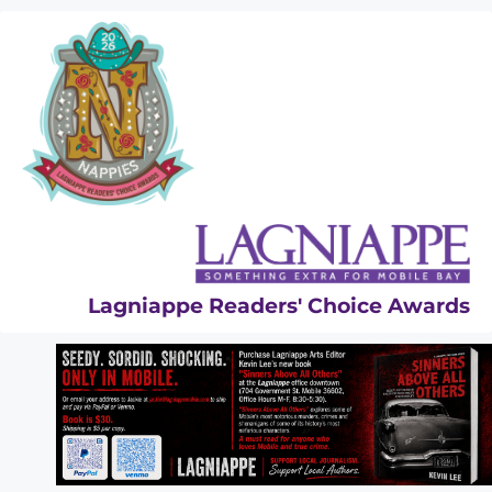
Skip
to
content
Lagniappe Readers' Choice Awards