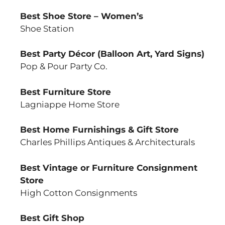
Best Shoe Store – Women’s
Shoe Station
Best Party Décor (Balloon Art, Yard Signs)
Pop & Pour Party Co.
Best Furniture Store
Lagniappe Home Store
Best Home Furnishings & Gift Store
Charles Phillips Antiques & Architecturals
Best Vintage or Furniture Consignment
Store
High Cotton Consignments
Best Gift Shop