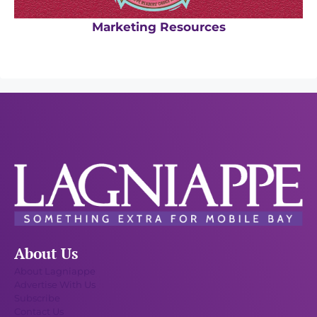
Marketing Resources
About Us
About Lagniappe
Advertise With Us
Subscribe
Contact Us