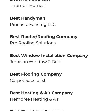
Triumph Homes
Best Handyman
Pinnacle Fencing LLC
Best Roofer/Roofing Company
Pro Roofing Solutions
Best Window Installation Company
Jemison Window & Door
Best Flooring Company
Carpet Specialist
Best Heating & Air Company
Hembree Heating & Air