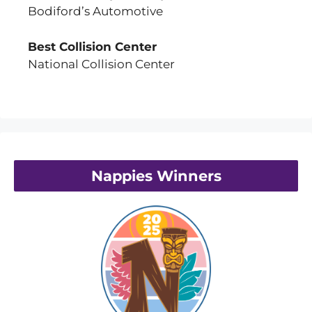
Bodiford’s Automotive
Best Collision Center
National Collision Center
Nappies Winners