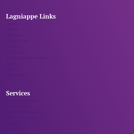
Lagniappe Links
News
Sports
Opinion
Lagnia-Pod
Cuisine
Business
Arts & Entertainment
Music
Style
Obituaries
Services
Events Calendar
Email Alerts
Submit A News Tip
Write to the Editor
Search
Media Kit