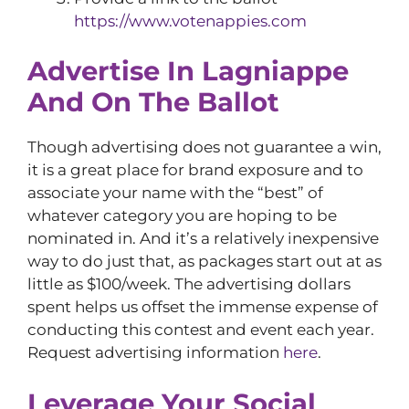
https://www.votenappies.com
Advertise In Lagniappe
And On The Ballot
Though advertising does not guarantee a win,
it is a great place for brand exposure and to
associate your name with the “best” of
whatever category you are hoping to be
nominated in. And it’s a relatively inexpensive
way to do just that, as packages start out at as
little as $100/week. The advertising dollars
spent helps us offset the immense expense of
conducting this contest and event each year.
Request advertising information
here
.
Leverage Your Social