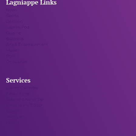
Lagniappe Links
News
Sports
Opinion
Lagnia-Pod
Cuisine
Business
Arts & Entertainment
Music
Style
Obituaries
Services
Events Calendar
Email Alerts
Submit A News Tip
Write to the Editor
Search
Media Kit
Legals