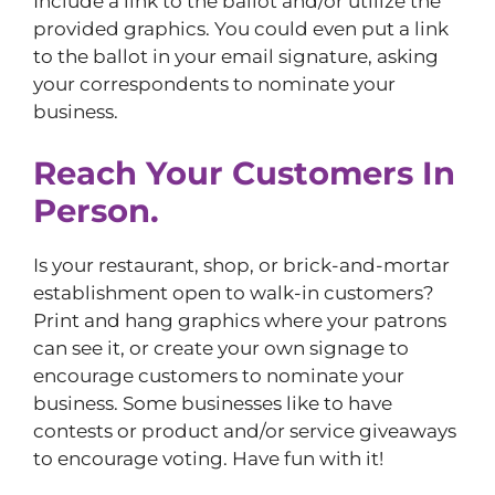
Include a link to the ballot and/or utilize the
provided graphics. You could even put a link
to the ballot in your email signature, asking
your correspondents to nominate your
business.
Reach Your Customers In
Person.
Is your restaurant, shop, or brick-and-mortar
establishment open to walk-in customers?
Print and hang graphics where your patrons
can see it, or create your own signage to
encourage customers to nominate your
business. Some businesses like to have
contests or product and/or service giveaways
to encourage voting. Have fun with it!