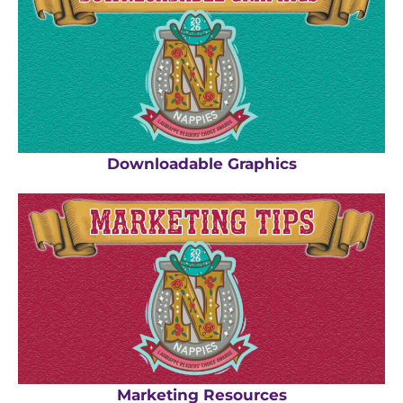
Downloadable Graphics
Marketing Resources