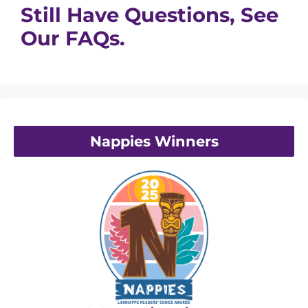
Still Have Questions, See
Our FAQs.
Nappies Winners