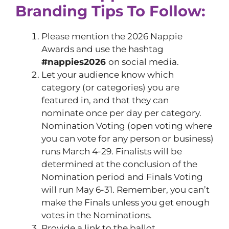
Branding Tips To Follow:
Please mention the 2026 Nappie
Awards and use the hashtag
#nappies2026
on social media.
Let your audience know which
category (or categories) you are
featured in, and that they can
nominate once per day per category.
Nomination Voting (open voting where
you can vote for any person or business)
runs March 4-29. Finalists will be
determined at the conclusion of the
Nomination period and Finals Voting
will run May 6-31. Remember, you can’t
make the Finals unless you get enough
votes in the Nominations.
Provide a link to the ballot