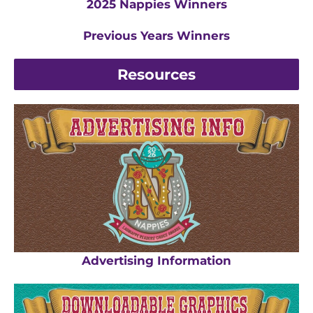
2025 Nappies Winners
Previous Years Winners
Resources
Advertising Information