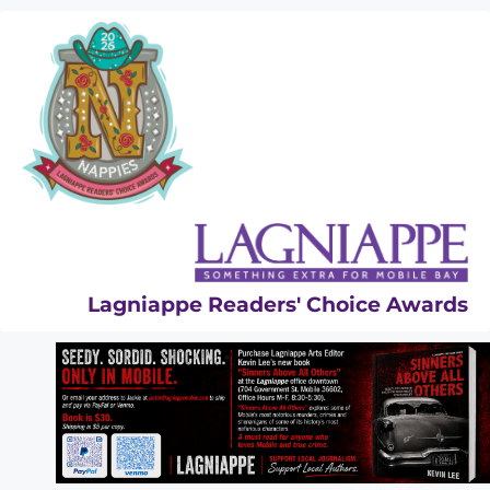
Skip
to
content
Lagniappe Readers' Choice Awards