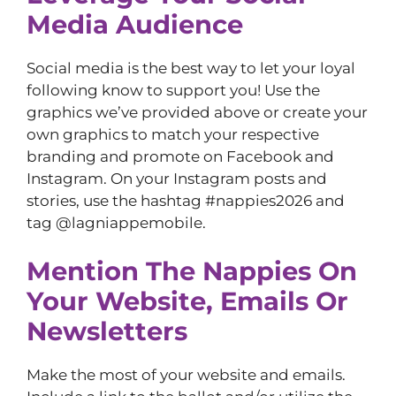
Media Audience
Social media is the best way to let your loyal
following know to support you! Use the
graphics we’ve provided above or create your
own graphics to match your respective
branding and promote on Facebook and
Instagram. On your Instagram posts and
stories, use the hashtag #nappies2026 and
tag @lagniappemobile.
Mention The Nappies On
Your Website, Emails Or
Newsletters
Make the most of your website and emails.