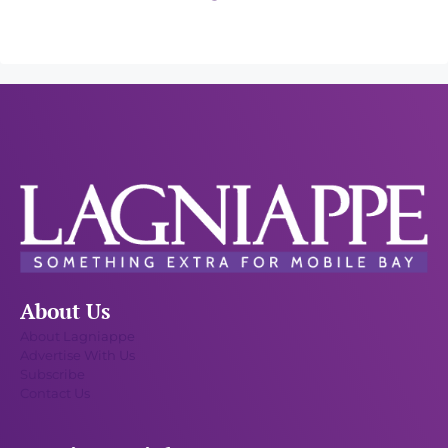
About Us
About Lagniappe
Advertise With Us
Subscribe
Contact Us