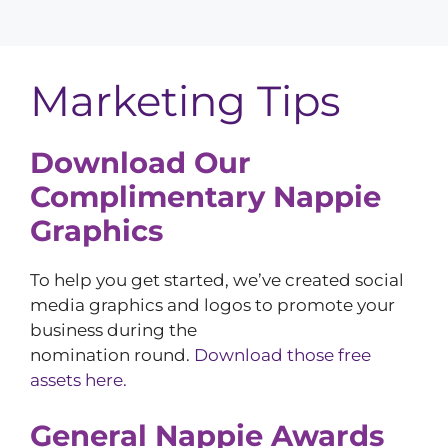
Marketing Tips
Download Our
Complimentary Nappie
Graphics
To help you get started, we’ve created social
media graphics and logos to promote your
business during the
nomination round.
Download those free
assets here.
General Nappie Awards