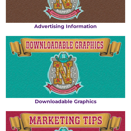
Advertising Information
Downloadable Graphics