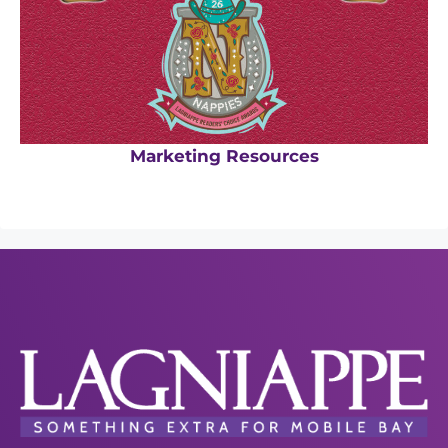
Marketing Resources