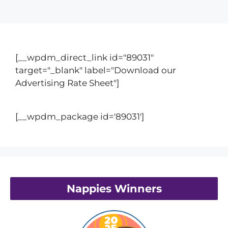
[__wpdm_direct_link id="89031"
target="_blank" label="Download our
Advertising Rate Sheet"]
[__wpdm_package id='89031']
Nappies Winners