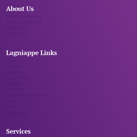
About Us
About Lagniappe
Advertise With Us
Subscribe
Contact Us
Lagniappe Links
News
Sports
Opinion
Lagnia-Pod
Cuisine
Business
Arts & Entertainment
Music
Style
Obituaries
Services