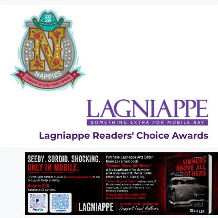
Skip
to
content
Lagniappe Readers' Choice Awards