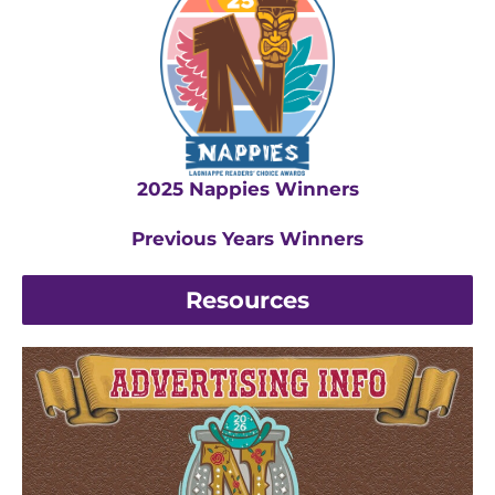
2025 Nappies Winners
Previous Years Winners
Resources