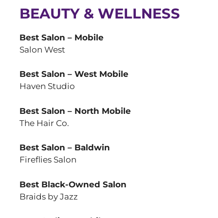
BEAUTY & WELLNESS
Best Salon – Mobile
Salon West
Best Salon – West Mobile
Haven Studio
Best Salon – North Mobile
The Hair Co.
Best Salon – Baldwin
Fireflies Salon
Best Black-Owned Salon
Braids by Jazz