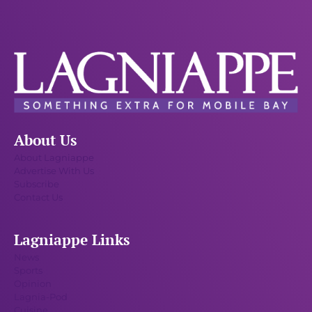
About Us
About Lagniappe
Advertise With Us
Subscribe
Contact Us
Lagniappe Links
News
Sports
Opinion
Lagnia-Pod
Cuisine