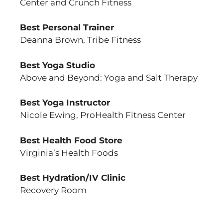
Center and Crunch Fitness
Best Personal Trainer
Deanna Brown, Tribe Fitness
Best Yoga Studio
Above and Beyond: Yoga and Salt Therapy
Best Yoga Instructor
Nicole Ewing, ProHealth Fitness Center
Best Health Food Store
Virginia’s Health Foods
Best Hydration/IV Clinic
Recovery Room