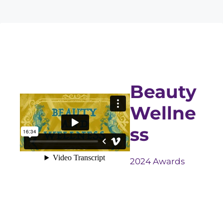
Beauty
Wellne
ss
2024 Awards