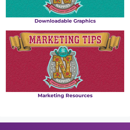
Downloadable Graphics
Marketing Resources