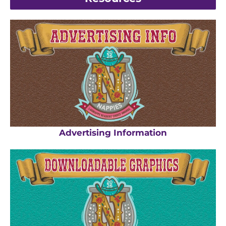
Advertising Information