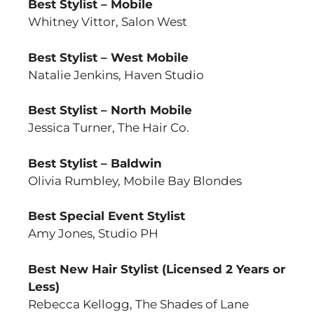
Best Stylist – Mobile
Whitney Vittor, Salon West
Best Stylist – West Mobile
Natalie Jenkins, Haven Studio
Best Stylist – North Mobile
Jessica Turner, The Hair Co.
Best Stylist – Baldwin
Olivia Rumbley, Mobile Bay Blondes
Best Special Event Stylist
Amy Jones, Studio PH
Best New Hair Stylist (Licensed 2 Years or
Less)
Rebecca Kellogg, The Shades of Lane