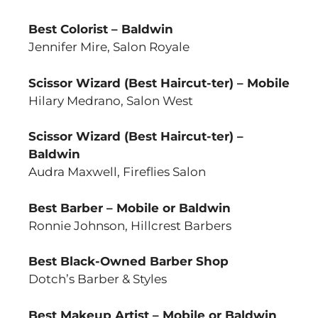
Best Colorist – Baldwin
Jennifer Mire, Salon Royale
Scissor Wizard (Best Haircut-ter) – Mobile
Hilary Medrano, Salon West
Scissor Wizard (Best Haircut-ter) –
Baldwin
Audra Maxwell, Fireflies Salon
Best Barber – Mobile or Baldwin
Ronnie Johnson, Hillcrest Barbers
Best Black-Owned Barber Shop
Dotch’s Barber & Styles
Best Makeup Artist – Mobile or Baldwin