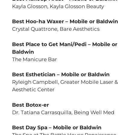
Kayla Glosson, Kayla Glosson Beauty
Best Hoo-ha Waxer – Mobile or Baldwin
Crystal Quattrone, Bare Aesthetics
Best Place to Get Mani/Pedi – Mobile or
Baldwin
The Manicure Bar
Best Esthetician – Mobile or Baldwin
Ryleigh Campbell, Greater Mobile Laser &
Aesthetic Center
Best Botox-er
Dr. Tatiana Carrasquilla, Being Well Med
Best Day Spa – Mobile or Baldwin