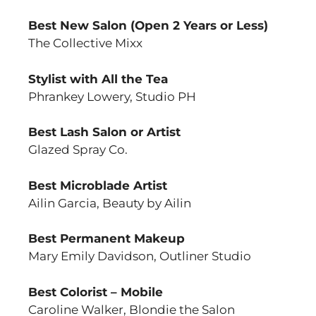
Best New Salon (Open 2 Years or Less)
The Collective Mixx
Stylist with All the Tea
Phrankey Lowery, Studio PH
Best Lash Salon or Artist
Glazed Spray Co.
Best Microblade Artist
Ailin Garcia, Beauty by Ailin
Best Permanent Makeup
Mary Emily Davidson, Outliner Studio
Best Colorist – Mobile
Caroline Walker, Blondie the Salon