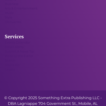
Business
Arts & Entertainment
Music
Style
Obituaries
Services
Events Calendar
Email Alerts
Submit A News Tip
Write to the Editor
Search
Media Kit
Legals
© Copyright 2025
Something Extra Publishing LLC -
DBA Lagniappe
704 Government St., Mobile, AL