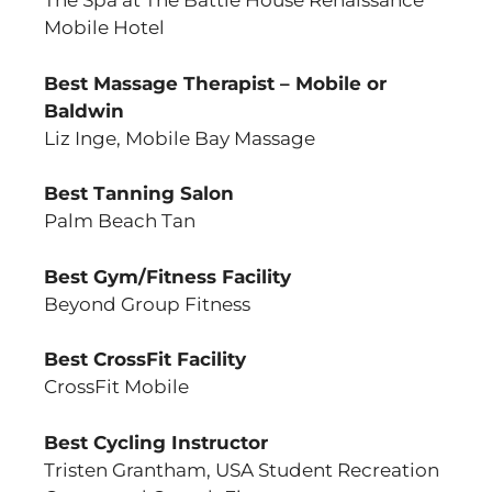
The Spa at The Battle House Renaissance
Mobile Hotel
Best Massage Therapist – Mobile or
Baldwin
Liz Inge, Mobile Bay Massage
Best Tanning Salon
Palm Beach Tan
Best Gym/Fitness Facility
Beyond Group Fitness
Best CrossFit Facility
CrossFit Mobile
Best Cycling Instructor
Tristen Grantham, USA Student Recreation