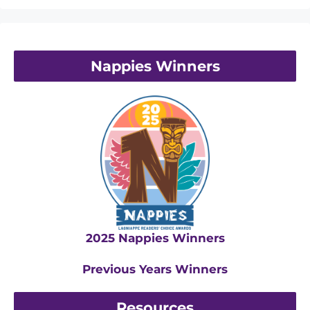
Nappies Winners
2025 Nappies Winners
Previous Years Winners
Resources