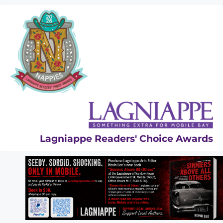
Skip
to
content
Lagniappe Readers' Choice Awards