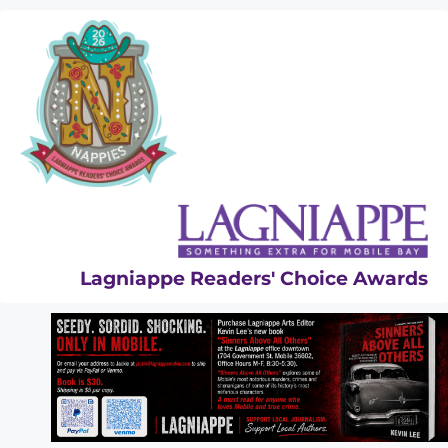
Skip
to
content
Lagniappe Readers' Choice Awards