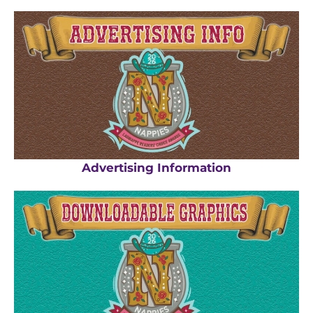
Advertising Information