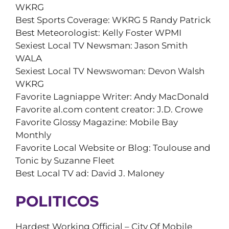
WKRG
Best Sports Coverage: WKRG 5 Randy Patrick
Best Meteorologist: Kelly Foster WPMI
Sexiest Local TV Newsman: Jason Smith
WALA
Sexiest Local TV Newswoman: Devon Walsh
WKRG
Favorite Lagniappe Writer: Andy MacDonald
Favorite al.com content creator: J.D. Crowe
Favorite Glossy Magazine: Mobile Bay
Monthly
Favorite Local Website or Blog: Toulouse and
Tonic by Suzanne Fleet
Best Local TV ad: David J. Maloney
POLITICOS
Hardest Working Official – City Of Mobile