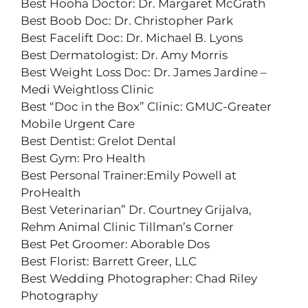
Best Hooha Doctor: Dr. Margaret McGrath
Best Boob Doc: Dr. Christopher Park
Best Facelift Doc: Dr. Michael B. Lyons
Best Dermatologist: Dr. Amy Morris
Best Weight Loss Doc: Dr. James Jardine –
Medi Weightloss Clinic
Best “Doc in the Box” Clinic: GMUC-Greater
Mobile Urgent Care
Best Dentist: Grelot Dental
Best Gym: Pro Health
Best Personal Trainer:Emily Powell at
ProHealth
Best Veterinarian” Dr. Courtney Grijalva,
Rehm Animal Clinic Tillman’s Corner
Best Pet Groomer: Aborable Dos
Best Florist: Barrett Greer, LLC
Best Wedding Photographer: Chad Riley
Photography