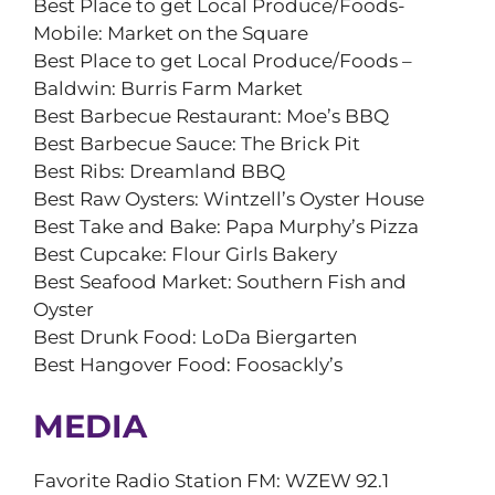
Best Place to get Local Produce/Foods-
Mobile: Market on the Square
Best Place to get Local Produce/Foods –
Baldwin: Burris Farm Market
Best Barbecue Restaurant: Moe’s BBQ
Best Barbecue Sauce: The Brick Pit
Best Ribs: Dreamland BBQ
Best Raw Oysters: Wintzell’s Oyster House
Best Take and Bake: Papa Murphy’s Pizza
Best Cupcake: Flour Girls Bakery
Best Seafood Market: Southern Fish and
Oyster
Best Drunk Food: LoDa Biergarten
Best Hangover Food: Foosackly’s
MEDIA
Favorite Radio Station FM: WZEW 92.1