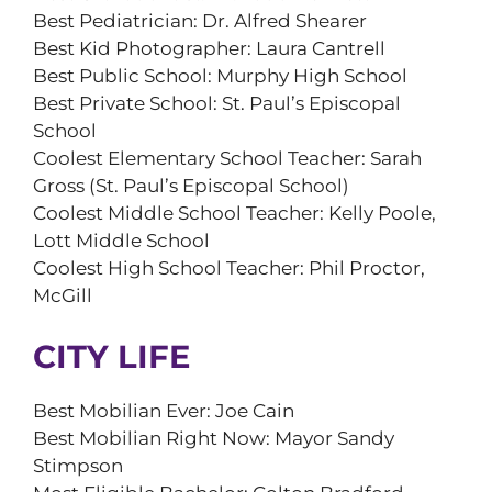
Best Pediatrician: Dr. Alfred Shearer
Best Kid Photographer: Laura Cantrell
Best Public School: Murphy High School
Best Private School: St. Paul’s Episcopal
School
Coolest Elementary School Teacher: Sarah
Gross (St. Paul’s Episcopal School)
Coolest Middle School Teacher: Kelly Poole,
Lott Middle School
Coolest High School Teacher: Phil Proctor,
McGill
CITY LIFE
Best Mobilian Ever: Joe Cain
Best Mobilian Right Now: Mayor Sandy
Stimpson