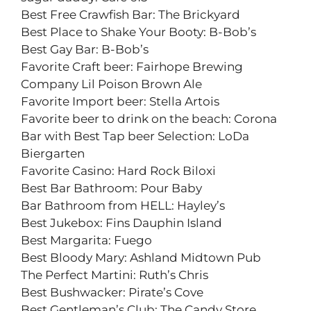
Best Free Crawfish Bar: The Brickyard
Best Place to Shake Your Booty: B-Bob’s
Best Gay Bar: B-Bob’s
Favorite Craft beer: Fairhope Brewing
Company Lil Poison Brown Ale
Favorite Import beer: Stella Artois
Favorite beer to drink on the beach: Corona
Bar with Best Tap beer Selection: LoDa
Biergarten
Favorite Casino: Hard Rock Biloxi
Best Bar Bathroom: Pour Baby
Bar Bathroom from HELL: Hayley’s
Best Jukebox: Fins Dauphin Island
Best Margarita: Fuego
Best Bloody Mary: Ashland Midtown Pub
The Perfect Martini: Ruth’s Chris
Best Bushwacker: Pirate’s Cove
Best Gentleman’s Club: The Candy Store