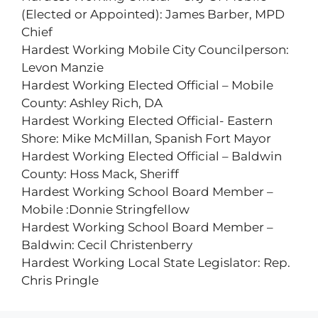
(Elected or Appointed): James Barber, MPD
Chief
Hardest Working Mobile City Councilperson:
Levon Manzie
Hardest Working Elected Official – Mobile
County: Ashley Rich, DA
Hardest Working Elected Official- Eastern
Shore: Mike McMillan, Spanish Fort Mayor
Hardest Working Elected Official – Baldwin
County: Hoss Mack, Sheriff
Hardest Working School Board Member –
Mobile :Donnie Stringfellow
Hardest Working School Board Member –
Baldwin: Cecil Christenberry
Hardest Working Local State Legislator: Rep.
Chris Pringle