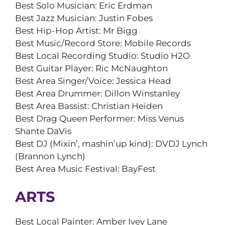
Best Solo Musician: Eric Erdman
Best Jazz Musician: Justin Fobes
Best Hip-Hop Artist: Mr Bigg
Best Music/Record Store: Mobile Records
Best Local Recording Studio: Studio H2O
Best Guitar Player: Ric McNaughton
Best Area Singer/Voice: Jessica Head
Best Area Drummer: Dillon Winstanley
Best Area Bassist: Christian Heiden
Best Drag Queen Performer: Miss Venus
Shante DaVis
Best DJ (Mixin’, mashin’up kind): DVDJ Lynch
(Brannon Lynch)
Best Area Music Festival: BayFest
ARTS
Best Local Painter: Amber Ivey Lane