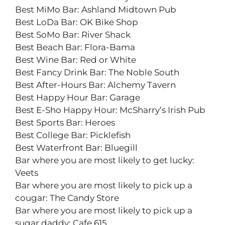
Best MiMo Bar: Ashland Midtown Pub
Best LoDa Bar: OK Bike Shop
Best SoMo Bar: River Shack
Best Beach Bar: Flora-Bama
Best Wine Bar: Red or White
Best Fancy Drink Bar: The Noble South
Best After-Hours Bar: Alchemy Tavern
Best Happy Hour Bar: Garage
Best E-Sho Happy Hour: McSharry’s Irish Pub
Best Sports Bar: Heroes
Best College Bar: Picklefish
Best Waterfront Bar: Bluegill
Bar where you are most likely to get lucky:
Veets
Bar where you are most likely to pick up a
cougar: The Candy Store
Bar where you are most likely to pick up a
sugar daddy: Cafe 615