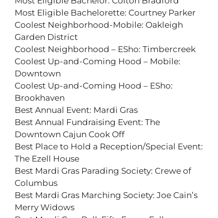
Most Eligible Bachelor: Colton Bradford
Most Eligible Bachelorette: Courtney Parker
Coolest Neighborhood-Mobile: Oakleigh
Garden District
Coolest Neighborhood – ESho: Timbercreek
Coolest Up-and-Coming Hood – Mobile:
Downtown
Coolest Up-and-Coming Hood – ESho:
Brookhaven
Best Annual Event: Mardi Gras
Best Annual Fundraising Event: The
Downtown Cajun Cook Off
Best Place to Hold a Reception/Special Event:
The Ezell House
Best Mardi Gras Parading Society: Crewe of
Columbus
Best Mardi Gras Marching Society: Joe Cain’s
Merry Widows