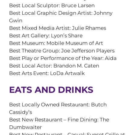
Best Local Sculptor: Bruce Larsen
Best Local Graphic Design Artist: Johnny
Gwin
Best Mixed Media Artist: Julie Rhames
Best Art Gallery: Lyon’s Share
Best Museum: Mobile Museum of Art
Best Theatre Group: Joe Jefferson Players
Best Play or Performance of the Year: Aida
Best Local Actor: Brandon M. Caten
Best Arts Event: LoDa Artwalk
EATS AND DRINKS
Best Locally Owned Restaurant: Butch
Cassidy’s
Best New Restaurant – Fine Dining: The
Dumbwaiter
Best New Restaurant – Casual: Sunset Grille at