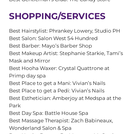
SHOPPING/SERVICES
Best Hairstylist: Phrankey Lowery, Studio PH
Best Salon: Salon West 54 Hundred
Best Barber: Mayo’s Barber Shop
Best Makeup Artist: Stephanie Starkie, Tami’s
Mask and Mirror
Best Hooha Waxer: Crystal Quattrone at
Primp day spa
Best Place to get a Mani: Vivian’s Nails
Best Place to get a Pedi: Vivian’s Nails
Best Esthetician: Amberjoy at Medspa at the
Park
Best Day Spa: Battle House Spa
Best Massage Therapist: Zach Babineaux,
Wonderland Salon & Spa