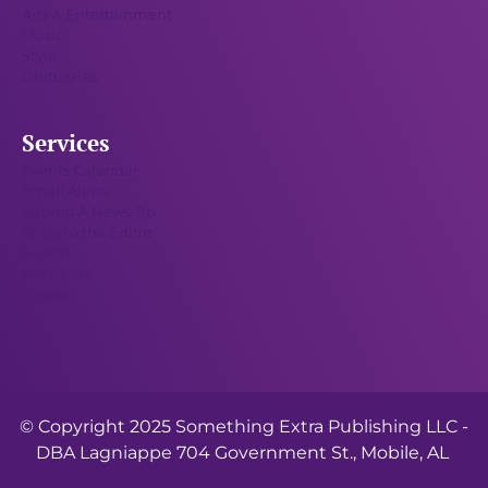
Arts & Entertainment
Music
Style
Obituaries
Services
Events Calendar
Email Alerts
Submit A News Tip
Write to the Editor
Search
Media Kit
Legals
© Copyright 2025
Something Extra Publishing LLC -
DBA Lagniappe
704 Government St., Mobile, AL