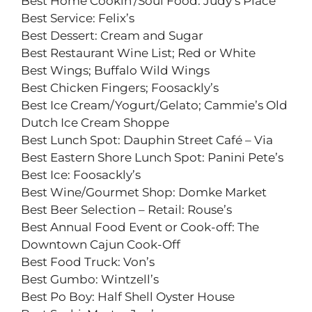
Best Home Cookin’/Soul Food: Judy’s Place
Best Service: Felix’s
Best Dessert: Cream and Sugar
Best Restaurant Wine List; Red or White
Best Wings; Buffalo Wild Wings
Best Chicken Fingers; Foosackly’s
Best Ice Cream/Yogurt/Gelato; Cammie’s Old
Dutch Ice Cream Shoppe
Best Lunch Spot: Dauphin Street Café – Via
Best Eastern Shore Lunch Spot: Panini Pete’s
Best Ice: Foosackly’s
Best Wine/Gourmet Shop: Domke Market
Best Beer Selection – Retail: Rouse’s
Best Annual Food Event or Cook-off: The
Downtown Cajun Cook-Off
Best Food Truck: Von’s
Best Gumbo: Wintzell’s
Best Po Boy: Half Shell Oyster House