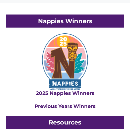
Nappies Winners
2025 Nappies Winners
Previous Years Winners
Resources