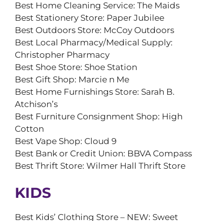
Best Home Cleaning Service: The Maids
Best Stationery Store: Paper Jubilee
Best Outdoors Store: McCoy Outdoors
Best Local Pharmacy/Medical Supply:
Christopher Pharmacy
Best Shoe Store: Shoe Station
Best Gift Shop: Marcie n Me
Best Home Furnishings Store: Sarah B.
Atchison’s
Best Furniture Consignment Shop: High
Cotton
Best Vape Shop: Cloud 9
Best Bank or Credit Union: BBVA Compass
Best Thrift Store: Wilmer Hall Thrift Store
KIDS
Best Kids’ Clothing Store – NEW: Sweet