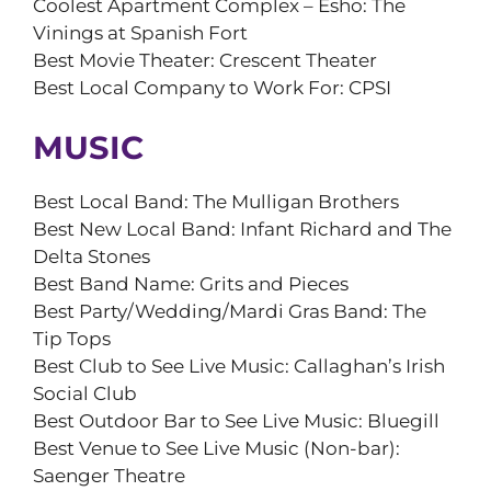
Coolest Apartment Complex – Esho: The
Vinings at Spanish Fort
Best Movie Theater: Crescent Theater
Best Local Company to Work For: CPSI
MUSIC
Best Local Band: The Mulligan Brothers
Best New Local Band: Infant Richard and The
Delta Stones
Best Band Name: Grits and Pieces
Best Party/Wedding/Mardi Gras Band: The
Tip Tops
Best Club to See Live Music: Callaghan’s Irish
Social Club
Best Outdoor Bar to See Live Music: Bluegill
Best Venue to See Live Music (Non-bar):
Saenger Theatre