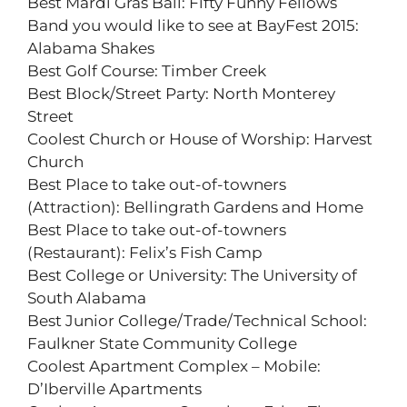
Best Mardi Gras Ball: Fifty Funny Fellows
Band you would like to see at BayFest 2015:
Alabama Shakes
Best Golf Course: Timber Creek
Best Block/Street Party: North Monterey
Street
Coolest Church or House of Worship: Harvest
Church
Best Place to take out-of-towners
(Attraction): Bellingrath Gardens and Home
Best Place to take out-of-towners
(Restaurant): Felix’s Fish Camp
Best College or University: The University of
South Alabama
Best Junior College/Trade/Technical School:
Faulkner State Community College
Coolest Apartment Complex – Mobile:
D’Iberville Apartments