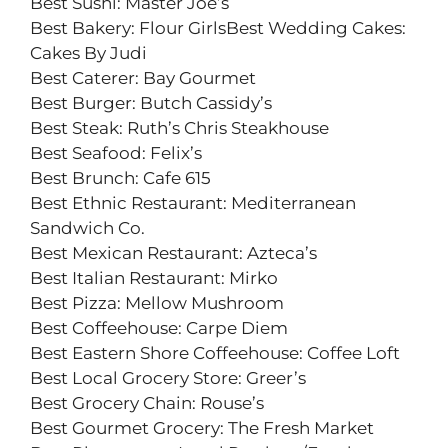
Best Sushi: Master Joe’s
Best Bakery: Flour GirlsBest Wedding Cakes:
Cakes By Judi
Best Caterer: Bay Gourmet
Best Burger: Butch Cassidy’s
Best Steak: Ruth’s Chris Steakhouse
Best Seafood: Felix’s
Best Brunch: Cafe 615
Best Ethnic Restaurant: Mediterranean
Sandwich Co.
Best Mexican Restaurant: Azteca’s
Best Italian Restaurant: Mirko
Best Pizza: Mellow Mushroom
Best Coffeehouse: Carpe Diem
Best Eastern Shore Coffeehouse: Coffee Loft
Best Local Grocery Store: Greer’s
Best Grocery Chain: Rouse’s
Best Gourmet Grocery: The Fresh Market