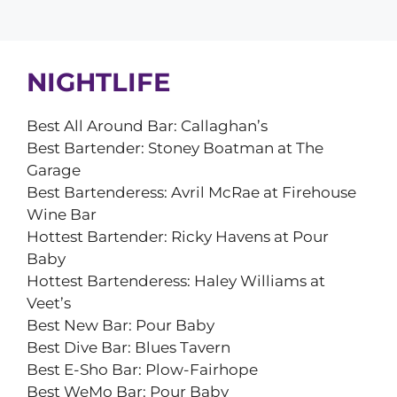
NIGHTLIFE
Best All Around Bar: Callaghan’s
Best Bartender: Stoney Boatman at The
Garage
Best Bartenderess: Avril McRae at Firehouse
Wine Bar
Hottest Bartender: Ricky Havens at Pour
Baby
Hottest Bartenderess: Haley Williams at
Veet’s
Best New Bar: Pour Baby
Best Dive Bar: Blues Tavern
Best E-Sho Bar: Plow-Fairhope
Best WeMo Bar: Pour Baby