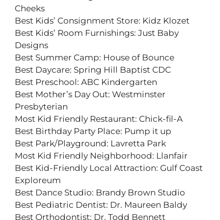
Cheeks
Best Kids’ Consignment Store: Kidz Klozet
Best Kids’ Room Furnishings: Just Baby
Designs
Best Summer Camp: House of Bounce
Best Daycare: Spring Hill Baptist CDC
Best Preschool: ABC Kindergarten
Best Mother’s Day Out: Westminster
Presbyterian
Most Kid Friendly Restaurant: Chick-fil-A
Best Birthday Party Place: Pump it up
Best Park/Playground: Lavretta Park
Most Kid Friendly Neighborhood: Llanfair
Best Kid-Friendly Local Attraction: Gulf Coast
Exploreum
Best Dance Studio: Brandy Brown Studio
Best Pediatric Dentist: Dr. Maureen Baldy
Best Orthodontist: Dr. Todd Bennett