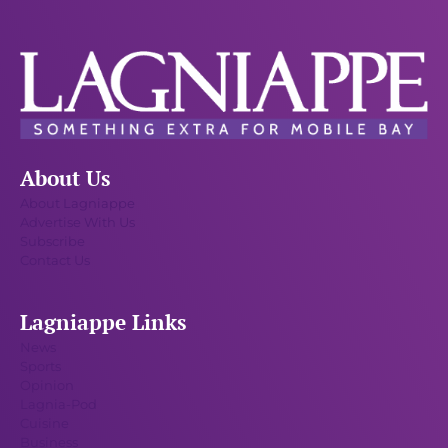
About Us
About Lagniappe
Advertise With Us
Subscribe
Contact Us
Lagniappe Links
News
Sports
Opinion
Lagnia-Pod
Cuisine
Business