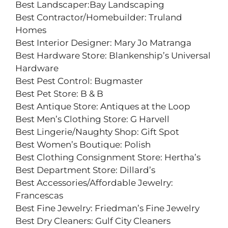
Best Landscaper:Bay Landscaping
Best Contractor/Homebuilder: Truland
Homes
Best Interior Designer: Mary Jo Matranga
Best Hardware Store: Blankenship’s Universal
Hardware
Best Pest Control: Bugmaster
Best Pet Store: B & B
Best Antique Store: Antiques at the Loop
Best Men’s Clothing Store: G Harvell
Best Lingerie/Naughty Shop: Gift Spot
Best Women’s Boutique: Polish
Best Clothing Consignment Store: Hertha’s
Best Department Store: Dillard’s
Best Accessories/Affordable Jewelry:
Francescas
Best Fine Jewelry: Friedman’s Fine Jewelry
Best Dry Cleaners: Gulf City Cleaners