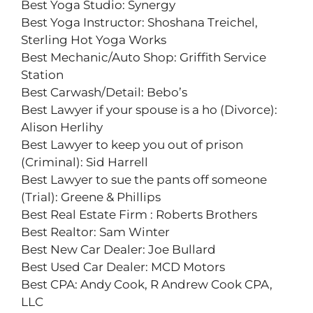
Best Yoga Studio: Synergy
Best Yoga Instructor: Shoshana Treichel,
Sterling Hot Yoga Works
Best Mechanic/Auto Shop: Griffith Service
Station
Best Carwash/Detail: Bebo’s
Best Lawyer if your spouse is a ho (Divorce):
Alison Herlihy
Best Lawyer to keep you out of prison
(Criminal): Sid Harrell
Best Lawyer to sue the pants off someone
(Trial): Greene & Phillips
Best Real Estate Firm : Roberts Brothers
Best Realtor: Sam Winter
Best New Car Dealer: Joe Bullard
Best Used Car Dealer: MCD Motors
Best CPA: Andy Cook, R Andrew Cook CPA,
LLC