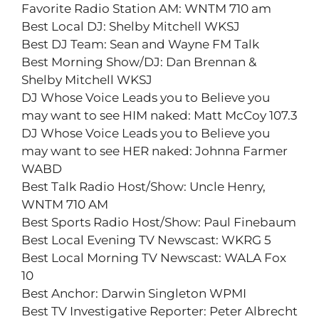
Favorite Radio Station AM: WNTM 710 am
Best Local DJ: Shelby Mitchell WKSJ
Best DJ Team: Sean and Wayne FM Talk
Best Morning Show/DJ: Dan Brennan &
Shelby Mitchell WKSJ
DJ Whose Voice Leads you to Believe you
may want to see HIM naked: Matt McCoy 107.3
DJ Whose Voice Leads you to Believe you
may want to see HER naked: Johnna Farmer
WABD
Best Talk Radio Host/Show: Uncle Henry,
WNTM 710 AM
Best Sports Radio Host/Show: Paul Finebaum
Best Local Evening TV Newscast: WKRG 5
Best Local Morning TV Newscast: WALA Fox
10
Best Anchor: Darwin Singleton WPMI
Best TV Investigative Reporter: Peter Albrecht