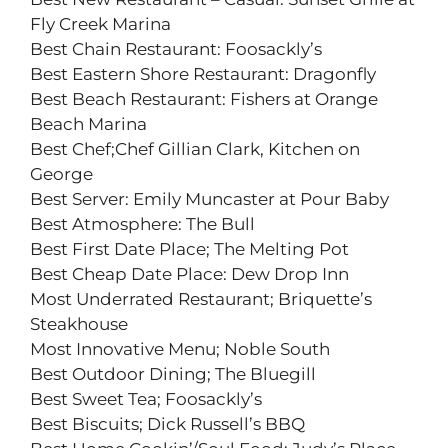
Fly Creek Marina
Best Chain Restaurant: Foosackly’s
Best Eastern Shore Restaurant: Dragonfly
Best Beach Restaurant: Fishers at Orange
Beach Marina
Best Chef;Chef Gillian Clark, Kitchen on
George
Best Server: Emily Muncaster at Pour Baby
Best Atmosphere: The Bull
Best First Date Place; The Melting Pot
Best Cheap Date Place: Dew Drop Inn
Most Underrated Restaurant; Briquette’s
Steakhouse
Most Innovative Menu; Noble South
Best Outdoor Dining; The Bluegill
Best Sweet Tea; Foosackly’s
Best Biscuits; Dick Russell’s BBQ