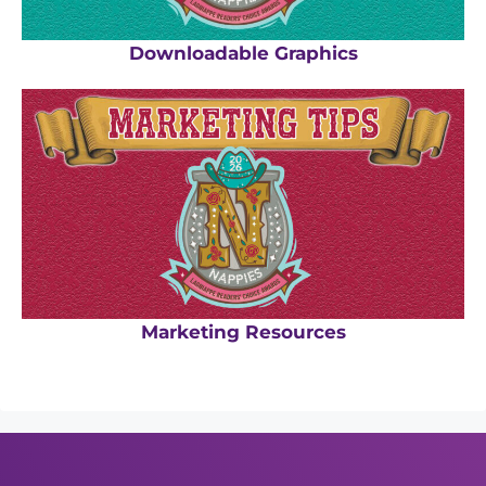
Downloadable Graphics
Marketing Resources