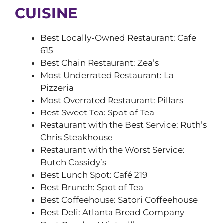
CUISINE
Best Locally-Owned Restaurant: Cafe
615
Best Chain Restaurant: Zea’s
Most Underrated Restaurant: La
Pizzeria
Most Overrated Restaurant: Pillars
Best Sweet Tea: Spot of Tea
Restaurant with the Best Service: Ruth’s
Chris Steakhouse
Restaurant with the Worst Service:
Butch Cassidy’s
Best Lunch Spot: Café 219
Best Brunch: Spot of Tea
Best Coffeehouse: Satori Coffeehouse
Best Deli: Atlanta Bread Company