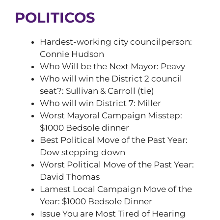
POLITICOS
Hardest-working city councilperson:
Connie Hudson
Who Will be the Next Mayor: Peavy
Who will win the District 2 council
seat?: Sullivan & Carroll (tie)
Who will win District 7: Miller
Worst Mayoral Campaign Misstep:
$1000 Bedsole dinner
Best Political Move of the Past Year:
Dow stepping down
Worst Political Move of the Past Year:
David Thomas
Lamest Local Campaign Move of the
Year: $1000 Bedsole Dinner
Issue You are Most Tired of Hearing