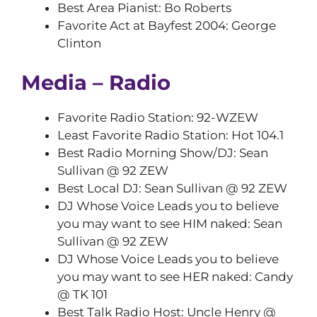
Best Area Pianist: Bo Roberts
Favorite Act at Bayfest 2004: George
Clinton
Media – Radio
Favorite Radio Station: 92-WZEW
Least Favorite Radio Station: Hot 104.1
Best Radio Morning Show/DJ: Sean
Sullivan @ 92 ZEW
Best Local DJ: Sean Sullivan @ 92 ZEW
DJ Whose Voice Leads you to believe
you may want to see HIM naked: Sean
Sullivan @ 92 ZEW
DJ Whose Voice Leads you to believe
you may want to see HER naked: Candy
@ TK 101
Best Talk Radio Host: Uncle Henry @