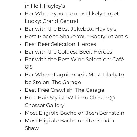
in Hell: Hayley’s
Bar Where you are most likely to get
Lucky: Grand Central
Bar with the Best Jukebox: Hayley’s
Best Place to Shake Your Booty: Atlantis
Best Beer Selection: Heroes
Bar with the Coldest Beer: Heroes
Bar with the Best Wine Selection: Café
615
Bar Where Lagniappe is Most Likely to
be Stolen: The Garage
Best Free Crawfish: The Garage
Best Hair Stylist: William Chesser@
Chesser Gallery
Most Eligible Bachelor: Josh Bernstein
Most Eligible Bachelorette: Sandra
Shaw