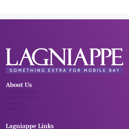
About Us
About Lagniappe
Advertise With Us
Subscribe
Contact Us
Lagniappe Links