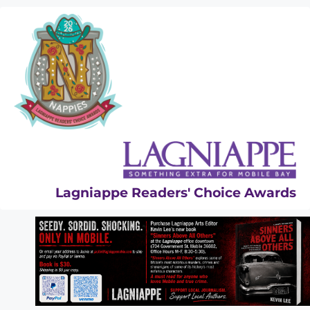
Skip
to
content
Lagniappe Readers' Choice Awards