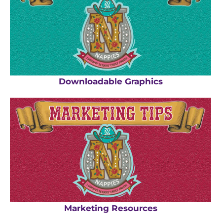
Downloadable Graphics
Marketing Resources