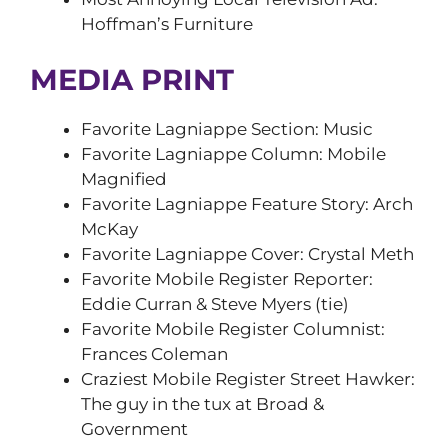
Hoffman’s Furniture
MEDIA PRINT
Favorite Lagniappe Section: Music
Favorite Lagniappe Column: Mobile
Magnified
Favorite Lagniappe Feature Story: Arch
McKay
Favorite Lagniappe Cover: Crystal Meth
Favorite Mobile Register Reporter:
Eddie Curran & Steve Myers (tie)
Favorite Mobile Register Columnist:
Frances Coleman
Craziest Mobile Register Street Hawker:
The guy in the tux at Broad &
Government