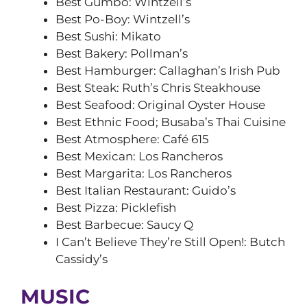
Best Gumbo: Wintzell’s
Best Po-Boy: Wintzell’s
Best Sushi: Mikato
Best Bakery: Pollman’s
Best Hamburger: Callaghan’s Irish Pub
Best Steak: Ruth’s Chris Steakhouse
Best Seafood: Original Oyster House
Best Ethnic Food; Busaba’s Thai Cuisine
Best Atmosphere: Café 615
Best Mexican: Los Rancheros
Best Margarita: Los Rancheros
Best Italian Restaurant: Guido’s
Best Pizza: Picklefish
Best Barbecue: Saucy Q
I Can’t Believe They’re Still Open!: Butch
Cassidy’s
MUSIC