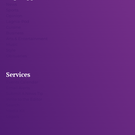
News
Sports
Opinion
Lagnia-Pod
Cuisine
Business
Arts & Entertainment
Music
Style
Obituaries
Services
Events Calendar
Email Alerts
Submit A News Tip
Write to the Editor
Search
Media Kit
Legals