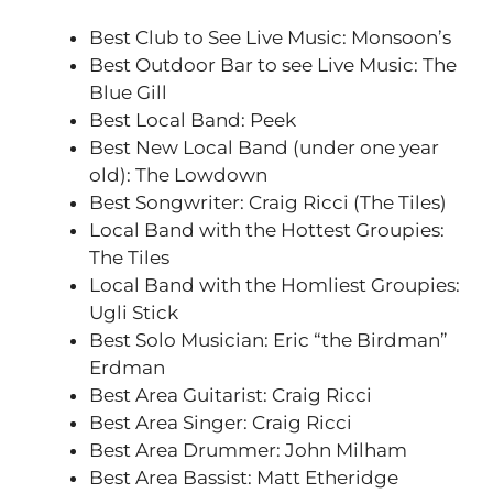
Best Club to See Live Music: Monsoon’s
Best Outdoor Bar to see Live Music: The
Blue Gill
Best Local Band: Peek
Best New Local Band (under one year
old): The Lowdown
Best Songwriter: Craig Ricci (The Tiles)
Local Band with the Hottest Groupies:
The Tiles
Local Band with the Homliest Groupies:
Ugli Stick
Best Solo Musician: Eric “the Birdman”
Erdman
Best Area Guitarist: Craig Ricci
Best Area Singer: Craig Ricci
Best Area Drummer: John Milham
Best Area Bassist: Matt Etheridge