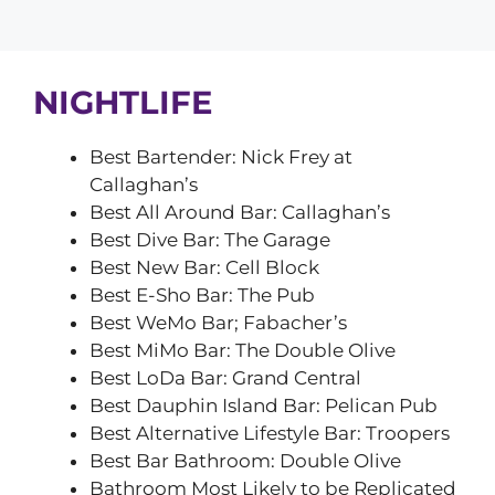
NIGHTLIFE
Best Bartender: Nick Frey at
Callaghan’s
Best All Around Bar: Callaghan’s
Best Dive Bar: The Garage
Best New Bar: Cell Block
Best E-Sho Bar: The Pub
Best WeMo Bar; Fabacher’s
Best MiMo Bar: The Double Olive
Best LoDa Bar: Grand Central
Best Dauphin Island Bar: Pelican Pub
Best Alternative Lifestyle Bar: Troopers
Best Bar Bathroom: Double Olive
Bathroom Most Likely to be Replicated