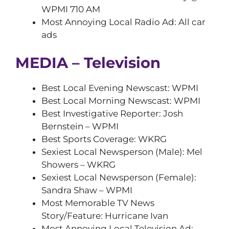
WPMI 710 AM
Most Annoying Local Radio Ad: All car
ads
MEDIA – Television
Best Local Evening Newscast: WPMI
Best Local Morning Newscast: WPMI
Best Investigative Reporter: Josh
Bernstein – WPMI
Best Sports Coverage: WKRG
Sexiest Local Newsperson (Male): Mel
Showers – WKRG
Sexiest Local Newsperson (Female):
Sandra Shaw – WPMI
Most Memorable TV News
Story/Feature: Hurricane Ivan
Most Annoying Local Television Ad: