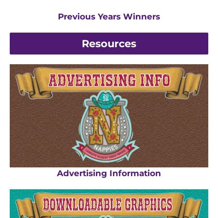
Previous Years Winners
Resources
Advertising Information