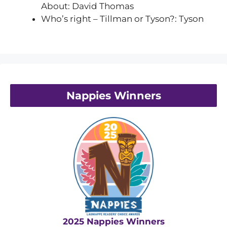
About: David Thomas
Who’s right – Tillman or Tyson?: Tyson
Nappies Winners
2025 Nappies Winners